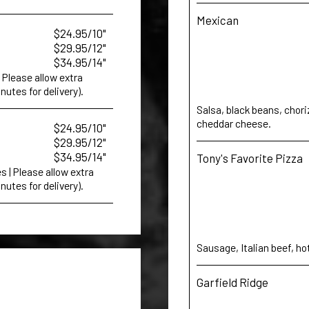
Mexican
$24.95/10"
$29.95/12"
$34.95/14"
Please allow extra
nutes for delivery).
Salsa, black beans, chor
cheddar cheese.
$24.95/10"
$29.95/12"
$34.95/14"
Tony's Favorite Pizza
 | Please allow extra
nutes for delivery).
Sausage, Italian beef, ho
Garfield Ridge