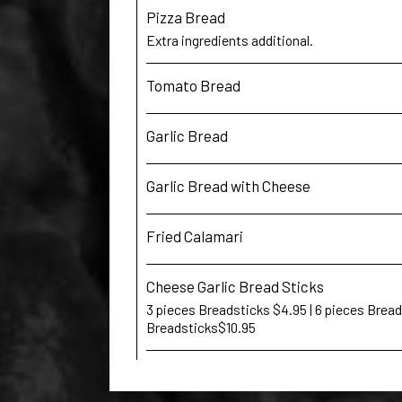
Pizza Bread
Extra ingredients additional.
Tomato Bread
Garlic Bread
Garlic Bread with Cheese
Fried Calamari
Cheese Garlic Bread Sticks
3 pieces Breadsticks $4.95 | 6 pieces Bread
Breadsticks$10.95