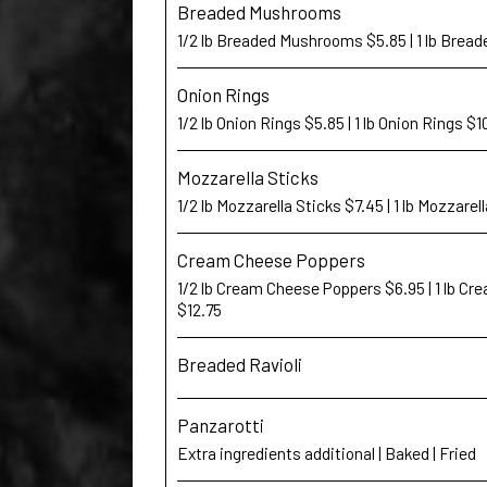
Breaded Mushrooms
1/2 lb Breaded Mushrooms $5.85 | 1 lb Bre
Onion Rings
1/2 lb Onion Rings $5.85 | 1 lb Onion Rings $1
Mozzarella Sticks
1/2 lb Mozzarella Sticks $7.45 | 1 lb Mozzarel
Cream Cheese Poppers
1/2 lb Cream Cheese Poppers $6.95 | 1 lb C
$12.75
Breaded Ravioli
Panzarotti
Extra ingredients additional | Baked | Fried