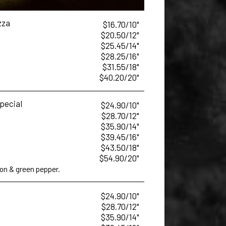
zza
$16.70/10"
$20.50/12"
$25.45/14"
$28.25/16"
$31.55/18"
$40.20/20"
Special
$24.90/10"
$28.70/12"
$35.90/14"
$39.45/16"
$43.50/18"
$54.90/20"
n & green pepper.
$24.90/10"
$28.70/12"
$35.90/14"