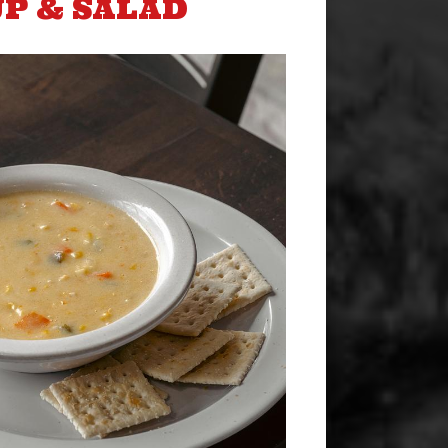
P & SALAD