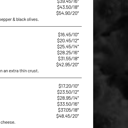
$39.45/16"
$43.50/18"
$54.90/20"
epper & black olives.
$16.45/10"
$20.45/12"
$25.45/14"
$28.25/16"
$31.55/18"
$42.95/20"
 an extra thin crust.
$17.20/10"
$23.50/12"
$28.95/14"
$33.50/16"
$37.05/18"
$48.45/20"
 cheese.