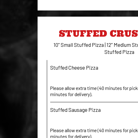
STUFFED CRUS
10" Small Stuffed Pizza | 12" Medium St
Stuffed Pizza
Stuffed Cheese Pizza
Please allow extra time (40 minutes for pick 
minutes for delivery).
Stuffed Sausage Pizza
Please allow extra time (40 minutes for pick 
minutes for delivery).