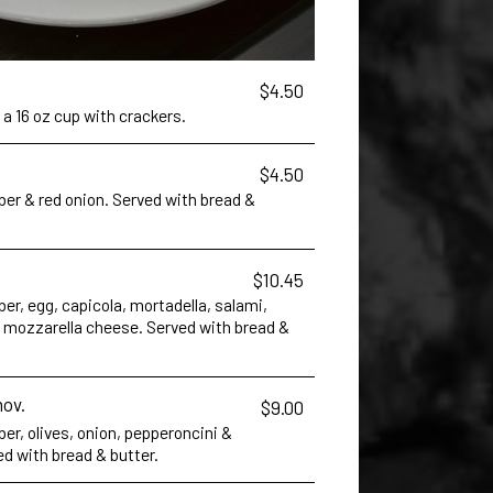
$4.50
 a 16 oz cup with crackers.
$4.50
er & red onion. Served with bread &
$10.45
r, egg, capicola, mortadella, salami,
mozzarella cheese. Served with bread &
hov.
$9.00
r, olives, onion, pepperoncini &
d with bread & butter.