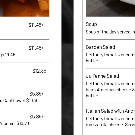
Soup
$11.45/+
Soup of the day served in
Garden Salad
$11.45/+
gs 19.45
Lettuce, tomato, cucumb
butter.
$12.35
Jullienne Salad
Lettuce, tomato, cucumbe
ham, American cheese & 
$6.85/+
butter.
ed Cauliflower $10.70
Italian Salad with Anc
$6.85/+
Lettuce, tomato, cucumbe
 Zucchini $10.70
mozzarella cheese. Serve