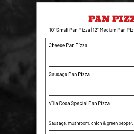
PAN PIZ
10" Small Pan Pizza | 12" Medium Pan Piz
Cheese Pan Pizza
Sausage Pan Pizza
Villa Rosa Special Pan Pizza
Sausage, mushroom, onion & green pepper.