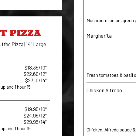
Mushroom, onion, green p
T PIZZA
Margherita
uffed Pizza | 14" Large
$18.35/10"
$22.60/12"
Fresh tomatoes & basil on
$27.10/14"
up and 1 hour 15
Chicken Alfredo
$19.95/10"
$24.95/12"
$29.95/14"
up and 1 hour 15
Chicken, Alfredo sauce &