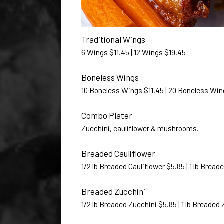
Traditional Wings
6 Wings $11.45 | 12 Wings $19.45
Boneless Wings
10 Boneless Wings $11.45 | 20 Boneless Win
Combo Plater
Zucchini, cauliflower & mushrooms.
Breaded Cauliflower
1/2 lb Breaded Cauliflower $5.85 | 1 lb Bread
Breaded Zucchini
1/2 lb Breaded Zucchini $5.85 | 1 lb Breaded