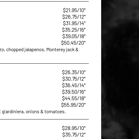
$21.95/10"
$26.75/12"
$31.95/14"
$35.25/16"
$39.05/18"
$50.45/20"
izo, chopped jalapenos, Monterey jack &
$26.35/10"
$30.75/12"
$36.45/14"
$39.50/16"
$44.55/18"
$55.95/20"
t giardiniera, onions & tomatoes.
$28.95/10"
$35.75/12"