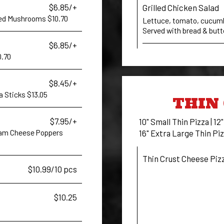
$6.85/+
Grilled Chicken Salad
aded Mushrooms $10.70
Lettuce, tomato, cucumber
Served with bread & butt
$6.85/+
0.70
$8.45/+
la Sticks $13.05
THIN 
$7.95/+
10" Small Thin Pizza | 12
ream Cheese Poppers
16" Extra Large Thin Piz
Thin Crust Cheese Piz
$10.99/10 pcs
$10.25