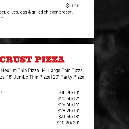
$10.45
, olives, egg & grilled chicken breast.
er.
CRUST PIZZA
" Medium Thin Pizza | 14" Large Thin Pizza |
za | 18" Jumbo Thin Pizza | 20" Party Pizza
za
$16.70/10"
$20.50/12"
$25.45/14"
$28.25/16"
$31.55/18"
$40.20/20"