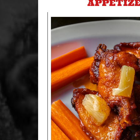
APPETIZ