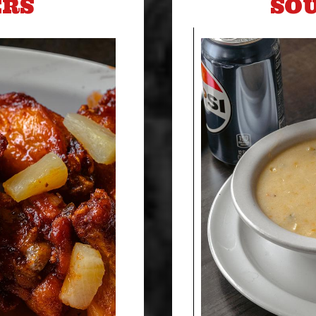
ERS
SOU