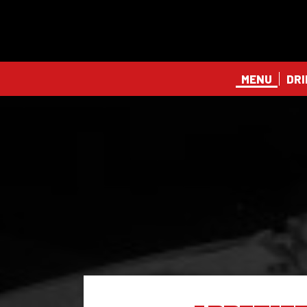
MENU
DRI