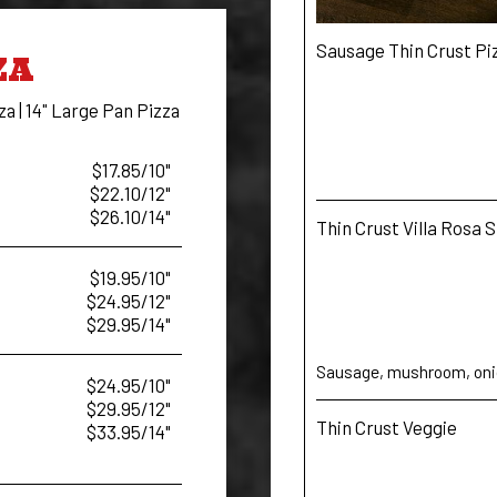
Sausage Thin Crust Pi
ZA
za | 14" Large Pan Pizza
$17.85/10"
$22.10/12"
$26.10/14"
Thin Crust Villa Rosa 
$19.95/10"
$24.95/12"
$29.95/14"
Sausage, mushroom, onio
$24.95/10"
$29.95/12"
Thin Crust Veggie
$33.95/14"