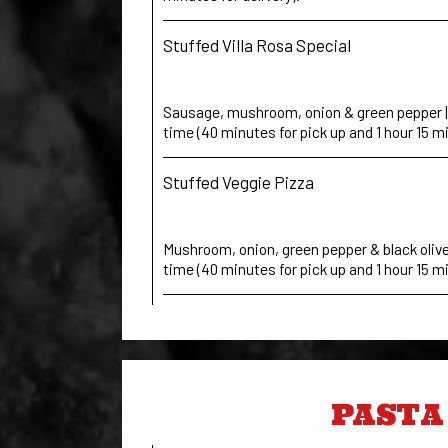
Stuffed Villa Rosa Special
Sausage, mushroom, onion & green pepper | 
time (40 minutes for pick up and 1 hour 15 mi
Stuffed Veggie Pizza
Mushroom, onion, green pepper & black olives
time (40 minutes for pick up and 1 hour 15 mi
PASTA