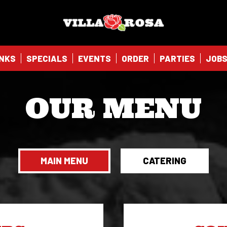
NKS
SPECIALS
EVENTS
ORDER
PARTIES
JOB
OUR MENU
MAIN MENU
CATERING