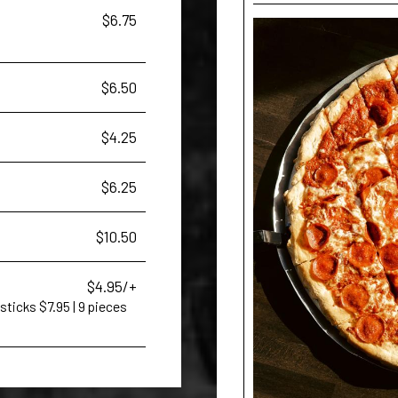
$6.75
$6.50
$4.25
$6.25
$10.50
$4.95/+
sticks $7.95 | 9 pieces